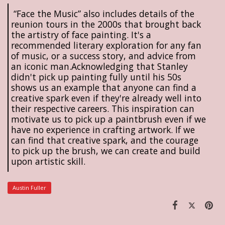
“Face the Music” also includes details of the
reunion tours in the 2000s that brought back
the artistry of face painting. It's a
recommended literary exploration for any fan
of music, or a success story, and advice from
an iconic man.Acknowledging that Stanley
didn't pick up painting fully until his 50s
shows us an example that anyone can find a
creative spark even if they're already well into
their respective careers. This inspiration can
motivate us to pick up a paintbrush even if we
have no experience in crafting artwork. If we
can find that creative spark, and the courage
to pick up the brush, we can create and build
upon artistic skill.
Austin Fuller