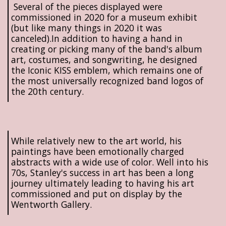
Several of the pieces displayed were
commissioned in 2020 for a museum exhibit
(but like many things in 2020 it was
canceled).In addition to having a hand in
creating or picking many of the band's album
art, costumes, and songwriting, he designed
the Iconic KISS emblem, which remains one of
the most universally recognized band logos of
the 20th century.
While relatively new to the art world, his
paintings have been emotionally charged
abstracts with a wide use of color. Well into his
70s, Stanley's success in art has been a long
journey ultimately leading to having his art
commissioned and put on display by the
Wentworth Gallery.