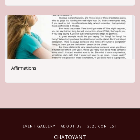
Affirmations
EVENT GALLERY
ABOUT US
2026 CONTEST
CHATOYANT