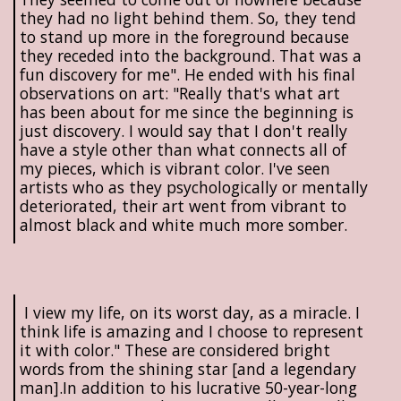
they had no light behind them. So, they tend
to stand up more in the foreground because
they receded into the background. That was a
fun discovery for me". He ended with his final
observations on art: "Really that's what art
has been about for me since the beginning is
just discovery. I would say that I don't really
have a style other than what connects all of
my pieces, which is vibrant color. I've seen
artists who as they psychologically or mentally
deteriorated, their art went from vibrant to
almost black and white much more somber.
I view my life, on its worst day, as a miracle. I
think life is amazing and I choose to represent
it with color." These are considered bright
words from the shining star [and a legendary
man].In addition to his lucrative 50-year-long