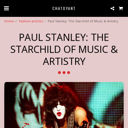
CHATOYANT
Home
Fashion articles
Paul Stanley: The Starchild of Music & Artistry
PAUL STANLEY: THE
STARCHILD OF MUSIC &
ARTISTRY