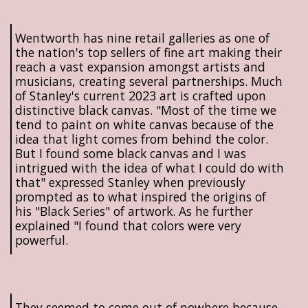
Wentworth has nine retail galleries as one of
the nation's top sellers of fine art making their
reach a vast expansion amongst artists and
musicians, creating several partnerships. Much
of Stanley's current 2023 art is crafted upon
distinctive black canvas. "Most of the time we
tend to paint on white canvas because of the
idea that light comes from behind the color.
But I found some black canvas and I was
intrigued with the idea of what I could do with
that" expressed Stanley when previously
prompted as to what inspired the origins of
his "Black Series" of artwork. As he further
explained "I found that colors were very
powerful.
They seemed to come out of nowhere because