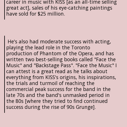
career in music with KISS [as an all-time selling
great act], sales of his eye-catching paintings
have sold for $25 million.
He's also had moderate success with acting,
playing the lead role in the Toronto
production of Phantom of the Opera, and has
written two best-selling books called "Face the
Music" and "Backstage Pass". "Face the Music" I
can attest is a great read as he talks about
everything from KISS's origins, his inspirations,
the trials and turmoil of reaching the
commercial peak success for the band in the
late 70s and the band's unmasked period in
the 80s [where they tried to find continued
success during the rise of 90s Grunge].