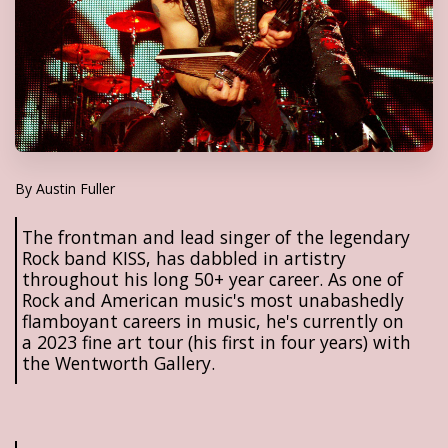
By Austin Fuller
The frontman and lead singer of the legendary
Rock band KISS, has dabbled in artistry
throughout his long 50+ year career. As one of
Rock and American music's most unabashedly
flamboyant careers in music, he's currently on
a 2023 fine art tour (his first in four years) with
the Wentworth Gallery.