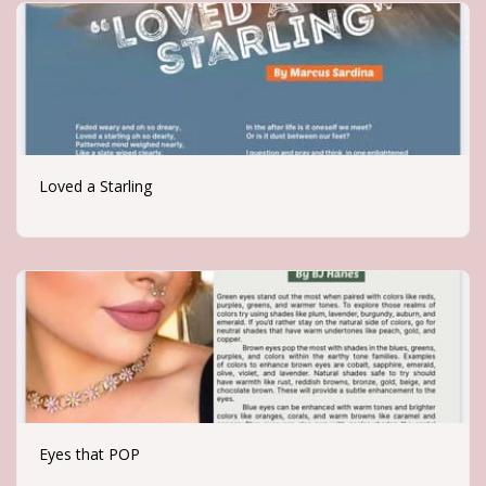
Loved a Starling
Eyes that POP