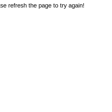
e refresh the page to try again!