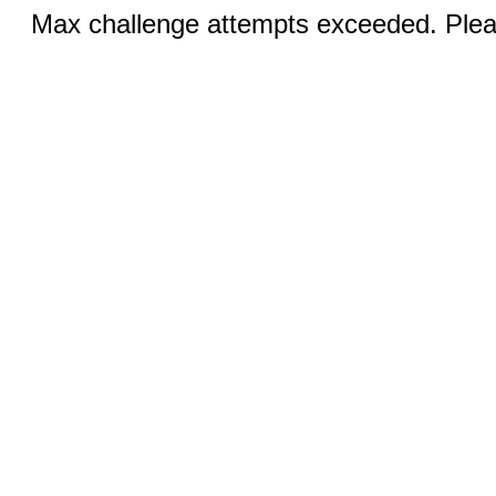
Max challenge attempts exceeded. Pleas