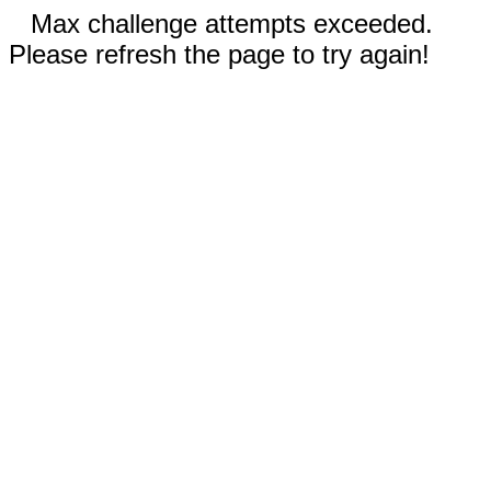
Max challenge attempts exceeded.
Please refresh the page to try again!