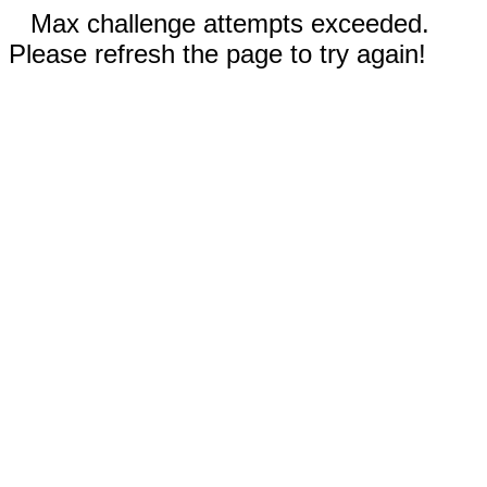
Max challenge attempts exceeded.
Please refresh the page to try again!