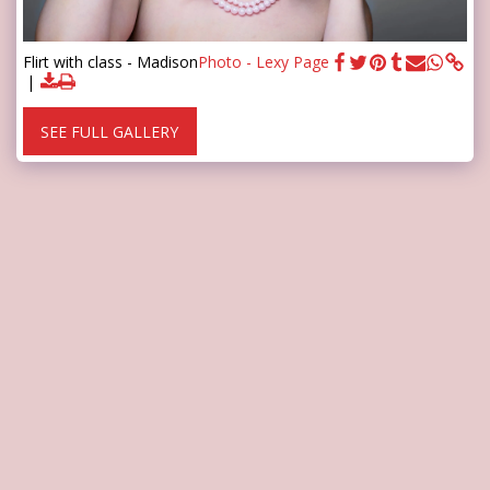
Flirt with class - Madison
Photo - Lexy Page
SEE FULL GALLERY