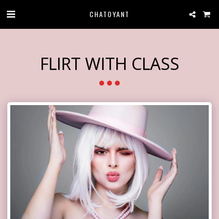
CHATOYANT
FLIRT WITH CLASS