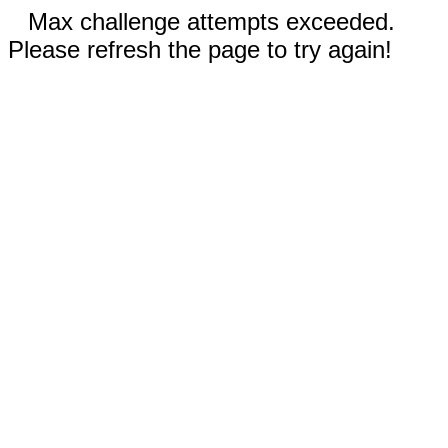
Max challenge attempts exceeded.
Please refresh the page to try again!