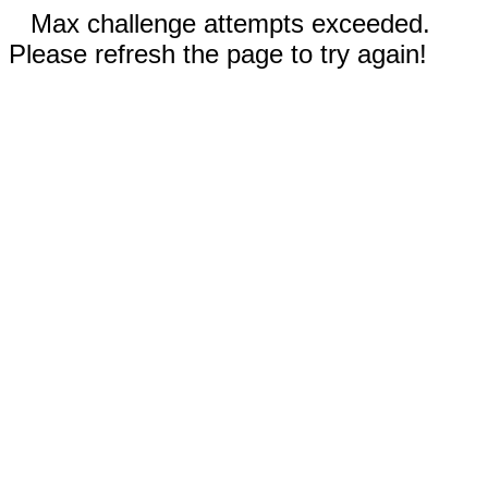
Max challenge attempts exceeded.
Please refresh the page to try again!